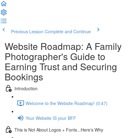
Previous Lesson
Complete and Continue
Website Roadmap: A Family
Photographer's Guide to
Earning Trust and Securing
Bookings
Introduction
Welcome to the Website Roadmap! (0:47)
Your Website IS your BFF
This is Not About Logos + Fonts...Here's Why