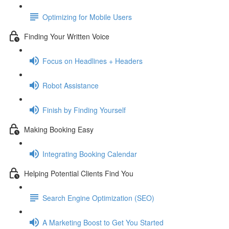
Optimizing for Mobile Users
Finding Your Written Voice
Focus on Headlines + Headers
Robot Assistance
Finish by Finding Yourself
Making Booking Easy
Integrating Booking Calendar
Helping Potential Clients Find You
Search Engine Optimization (SEO)
A Marketing Boost to Get You Started