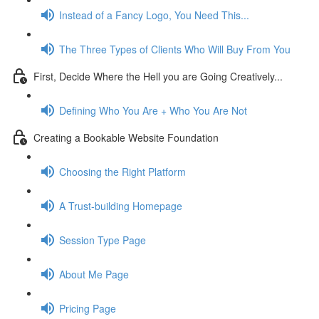
Instead of a Fancy Logo, You Need This...
The Three Types of Clients Who Will Buy From You
First, Decide Where the Hell you are Going Creatively...
Defining Who You Are + Who You Are Not
Creating a Bookable Website Foundation
Choosing the Right Platform
A Trust-building Homepage
Session Type Page
About Me Page
Pricing Page